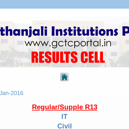
 Jan-2016
Regular/Supple R13
IT
Civil