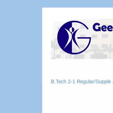
B.Tech 2-1 Regular/Supple