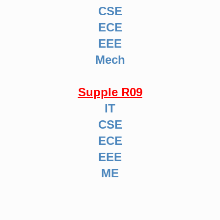
CSE
ECE
EEE
Mech
Supple R09
IT
CSE
ECE
EEE
ME