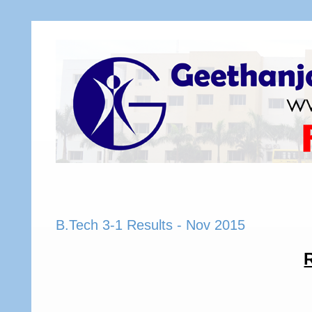
B.Tech 3-1 Results - Nov 2015