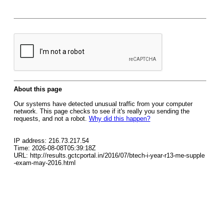
About this page
Our systems have detected unusual traffic from your computer
network. This page checks to see if it's really you sending the
requests, and not a robot.
Why did this happen?
IP address: 216.73.217.54
Time: 2026-08-08T05:39:18Z
URL: http://results.gctcportal.in/2016/07/btech-i-year-r13-me-supple
-exam-may-2016.html